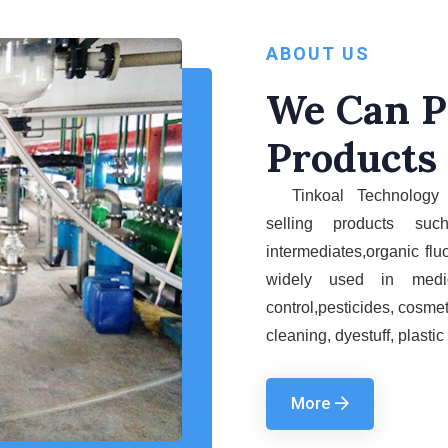
ABOUT US
We Can P
Products
Tinkoal Technology 
selling
products su
intermediates
,
organic flu
widely used
in
medi
control,pesticides,
cosmet
cleaning, dyestuff, plastic
More