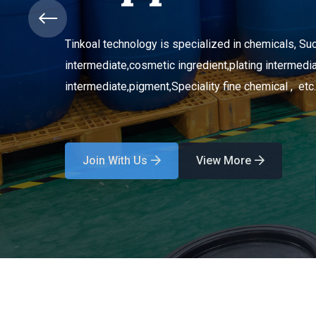
Tinkoal technology is specialized in chemicals, Suc
intermediate,
cosmetic ingredient,
plating intermedia
intermediate,
pigment,
Speciality fine chemical , etc.
Join With Us
View More