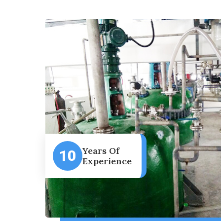
Years Of
10
Experience