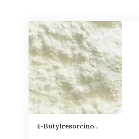
4-Butylresorcino...
...