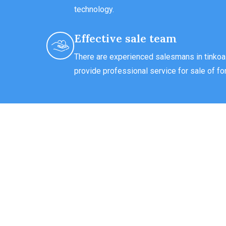
technology.
Effective sale team
There are experienced salesmans in tinkoal
provide professional service for sale of for