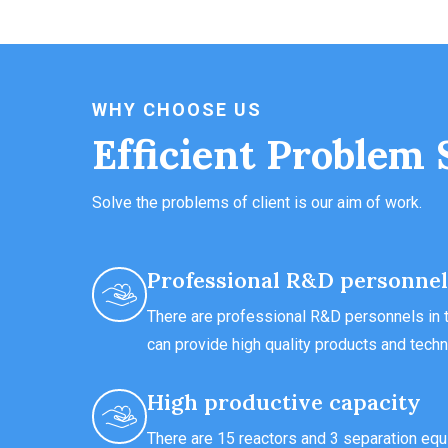
WHY CHOOSE US
Efficient Problem 
Solve the problems of client is our aim of work.
Professional R&D personnel
There are professional R&D personnels in t
can provide high quality products and techn
High productive capacity
There are 15 reactors and 3 separation equ