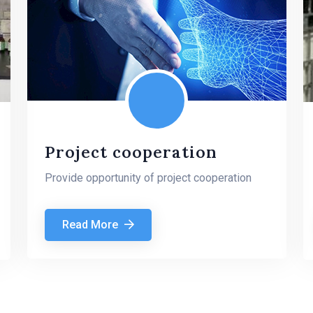
Project cooperation
Provide opportunity of project cooperation
Read More