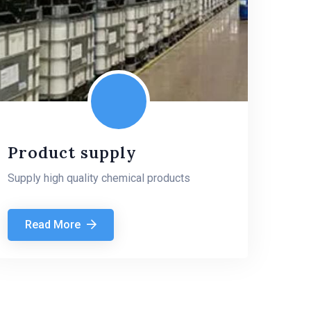
Product supply
Supply high quality chemical products
Read More