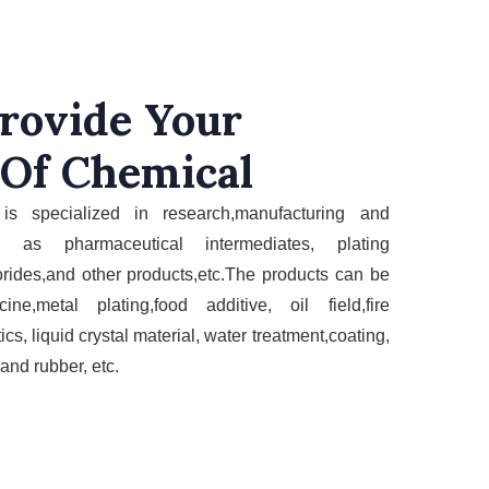
rovide Your
 Of Chemical
is specializ
ed in research,manufacturing and
ch as
pharmaceutical
intermediates,
plating
orides,and other products,etc
.The
products
can be
cine,metal
plating,
food additive,
oil field,fire
ics
,
liquid crystal material, water treatment,coating,
 and rubber,
etc.