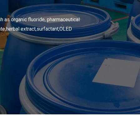
h as organic fluoride,
pharmaceutical
te,
herbal extract,
surfactant,
OLED