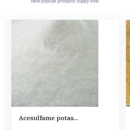
New popular products suppy now.
Acesulfame potas...
...