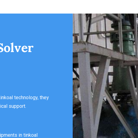
Solver
inkoal technology, they
ical support.
ipments in tinkoal