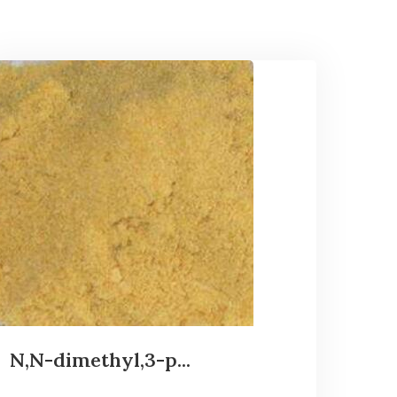
N,N-dimethyl,3-p...
...