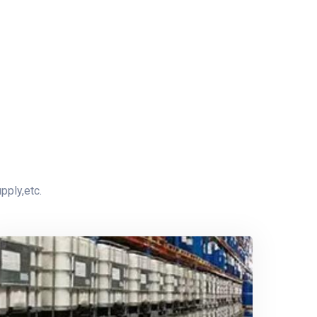
pply,etc.