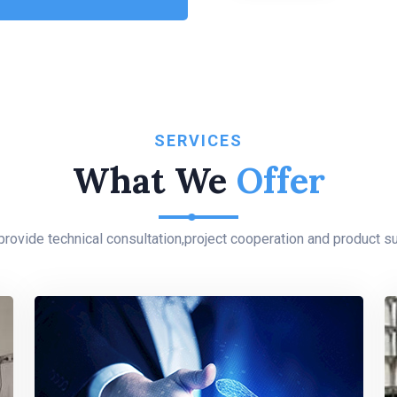
SERVICES
What We
Offer
rovide technical consultation,project cooperation and product su