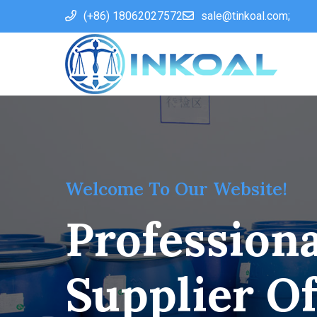
(+86) 18062027572
sale@tinkoal.com;
Welcome To Our Website!
Professiona
Supplier O