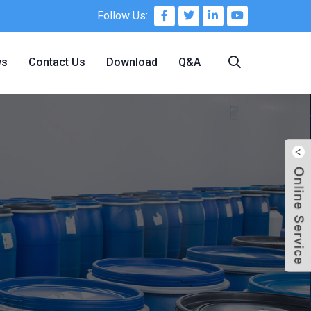
Follow Us:
ws
Contact Us
Download
Q&A