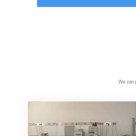
We can p