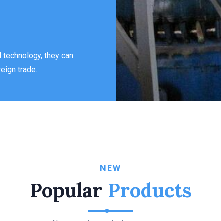
 technology, they can
eign trade.
NEW
Popular
Products