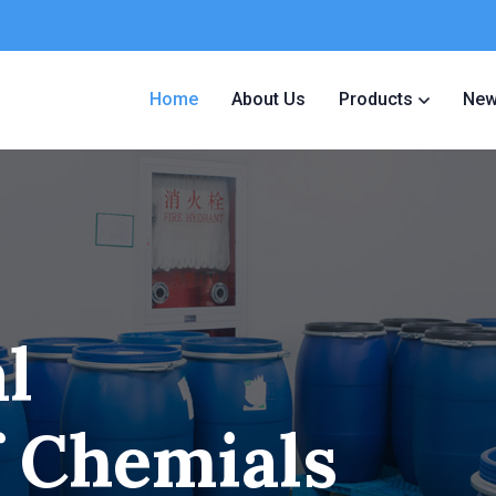
Home
About Us
Products
Ne
l
f Chemials