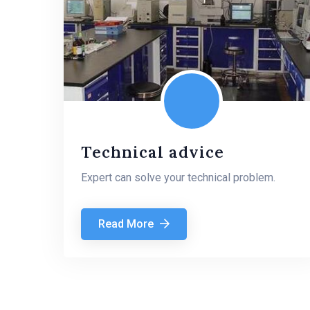
Technical advice
Expert can solve your technical problem.
Read More